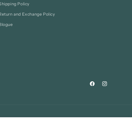
Shipping Policy
Return and Exchange Policy
Blogue
Facebook
Instagram