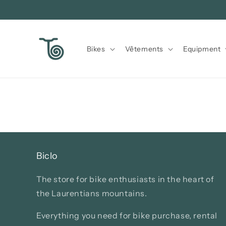
Skip to
content
Bikes
Vêtements
Equipment
Biclo
The store for bike enthusiasts in the heart of
the Laurentians mountains.
Everything you need for bike purchase, rental