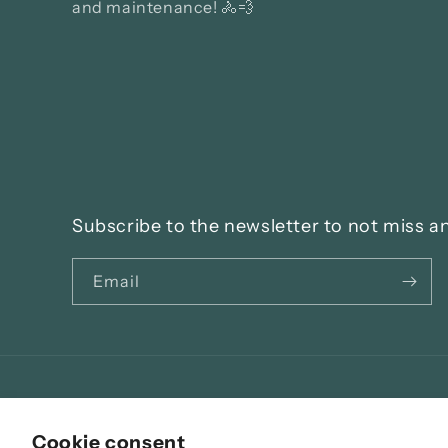
and maintenance! 🚴💨
Subscribe to the newsletter to not miss a
Email
Language
Cookie consent