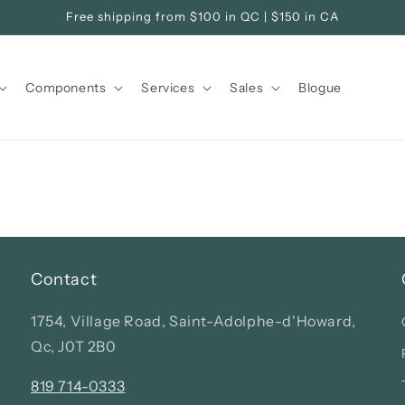
Free shipping from $100 in QC | $150 in CA
Components
Services
Sales
Blogue
Contact
1754, Village Road, Saint-Adolphe-d'Howard,
Qc, J0T 2B0
819 714-0333