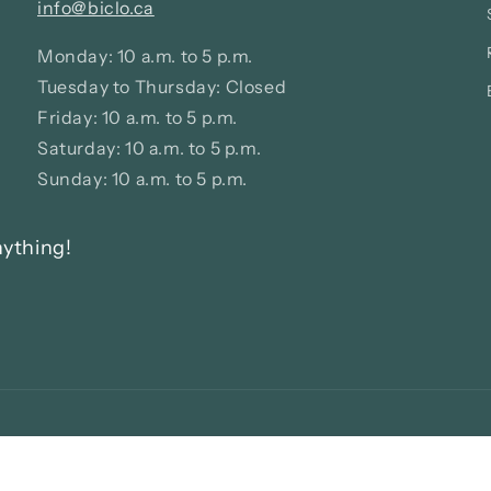
info@biclo.ca
Monday: 10 a.m. to 5 p.m.
Tuesday to Thursday: Closed
Friday: 10 a.m. to 5 p.m.
Saturday: 10 a.m. to 5 p.m.
Sunday: 10 a.m. to 5 p.m.
nything!