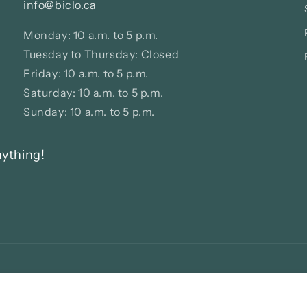
info@biclo.ca
Monday: 10 a.m. to 5 p.m.
Tuesday to Thursday: Closed
Friday: 10 a.m. to 5 p.m.
Saturday: 10 a.m. to 5 p.m.
Sunday: 10 a.m. to 5 p.m.
nything!