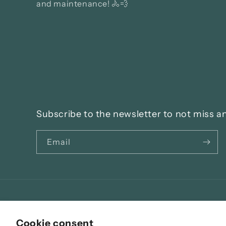
and maintenance! 🚴💨
Subscribe to the newsletter to not miss a
Email
Language
Cookie consent