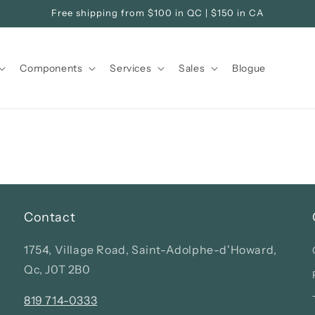
Free shipping from $100 in QC | $150 in CA
Components
Services
Sales
Blogue
Contact
1754, Village Road, Saint-Adolphe-d'Howard,
Qc, J0T 2B0
819 714-0333