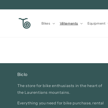
Skip to
content
Bikes
Vêtements
Equipment
Biclo
The store for bike enthusiasts in the heart of
the Laurentians mountains.
Everything you need for bike purchase, rental