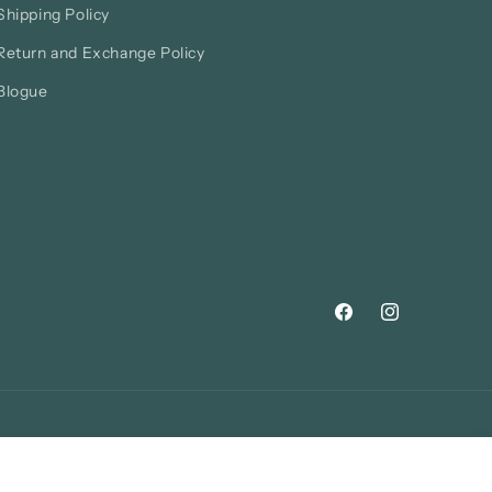
Shipping Policy
Return and Exchange Policy
Blogue
Facebook
Instagram