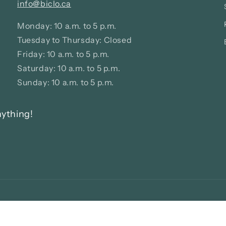
info@biclo.ca
Monday: 10 a.m. to 5 p.m.
Tuesday to Thursday: Closed
Friday: 10 a.m. to 5 p.m.
Saturday: 10 a.m. to 5 p.m.
Sunday: 10 a.m. to 5 p.m.
nything!